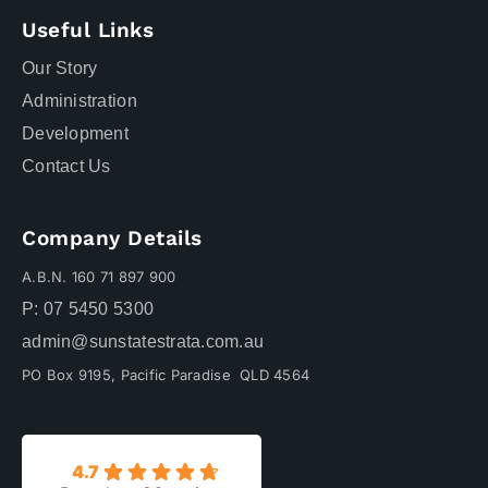
Useful Links
Our Story
Administration
Development
Contact Us
Company Details
A.B.N. 160 71 897 900
P: 07 5450 5300
admin@sunstatestrata.com.au
PO Box 9195, Pacific Paradise QLD 4564
4.7