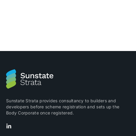
using it Invoice Hub is a fantastic system where
Committee members and Building Managers can view
and approve invoices before they are paid. On the
Invoice Hub, approvers are able to view invoices that
have been entered into the accounting software by
Sunstate Strata. […]
Sunstate Strata provides consultancy to builders and
developers before scheme registration and sets up the
Body Corporate once registered.