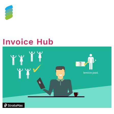
Tag:
control
Invoice Hub
Invoice Hub – What is it & why you should consider