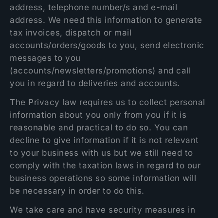
address, telephone number/s and e-mail
address. We need this information to generate
tax invoices, dispatch or mail
accounts/orders/goods to you, send electronic
messages to you
(accounts/newsletters/promotions) and call
you in regard to deliveries and accounts.
The Privacy law requires us to collect personal
information about you only from you if it is
reasonable and practical to do so. You can
decline to give information if it is not relevant
to your business with us but we still need to
comply with the taxation laws in regard to our
business operations so some information will
be necessary in order to do this.
We take care and have security measures in