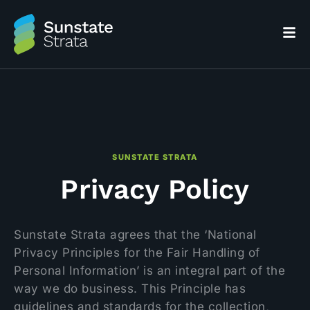
SUNSTATE STRATA
Privacy Policy
Sunstate Strata agrees that the ‘National
Privacy Principles for the Fair Handling of
Personal Information’ is an integral part of the
way we do business. This Principle has
guidelines and standards for the collection,