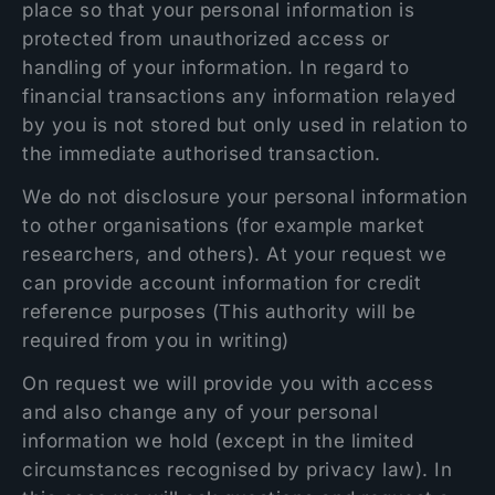
place so that your personal information is
protected from unauthorized access or
handling of your information. In regard to
financial transactions any information relayed
by you is not stored but only used in relation to
the immediate authorised transaction.
We do not disclosure your personal information
to other organisations (for example market
researchers, and others). At your request we
can provide account information for credit
reference purposes (This authority will be
required from you in writing)
On request we will provide you with access
and also change any of your personal
information we hold (except in the limited
circumstances recognised by privacy law). In