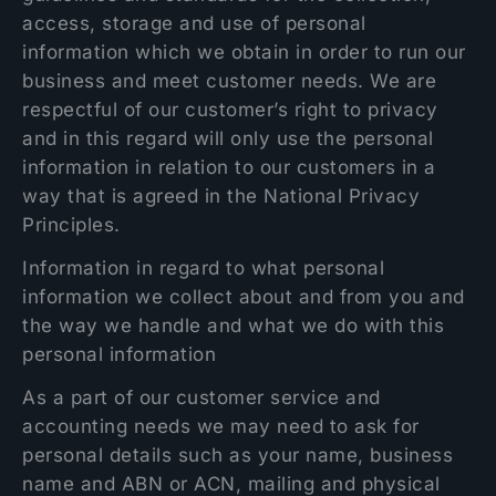
access, storage and use of personal
information which we obtain in order to run our
business and meet customer needs. We are
respectful of our customer’s right to privacy
and in this regard will only use the personal
information in relation to our customers in a
way that is agreed in the National Privacy
Principles.
Information in regard to what personal
information we collect about and from you and
the way we handle and what we do with this
personal information
As a part of our customer service and
accounting needs we may need to ask for
personal details such as your name, business
name and ABN or ACN, mailing and physical