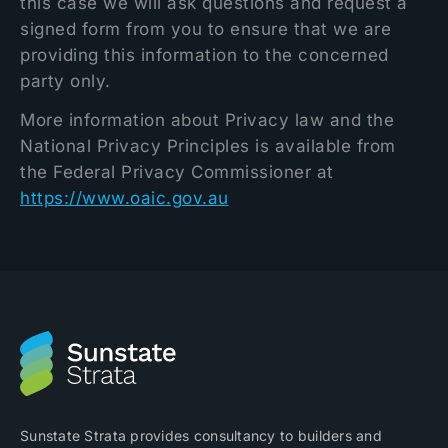
this case we will ask questions and request a
signed form from you to ensure that we are
providing this information to the concerned
party only.
More information about Privacy law and the
National Privacy Principles is available from
the Federal Privacy Commissioner at
https://www.oaic.gov.au
Sunstate Strata provides consultancy to builders and