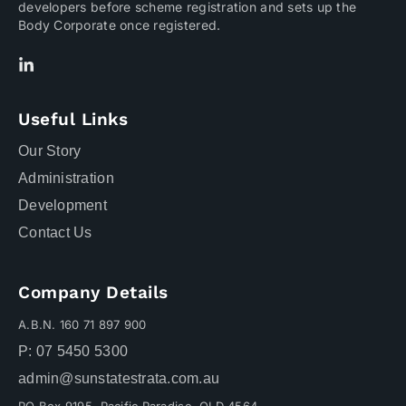
developers before scheme registration and sets up the
Body Corporate once registered.
Useful Links
Our Story
Administration
Development
Contact Us
Company Details
A.B.N. 160 71 897 900
P: 07 5450 5300
admin@sunstatestrata.com.au
PO Box 9195, Pacific Paradise QLD 4564