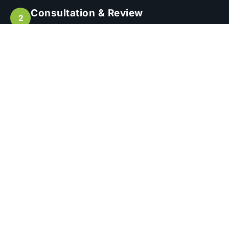
Consultation & Review
We’ll assess your current situation or plans
and provide expert advice tailored to your
goals.
Quoting & Contracts
Receive a detailed, transparent quote
outlining our recommended services
Initial Enquiry
Tell us about your project or existing scheme
and what you need support with.
Engagement & Setup
We begin onboarding, setup, or transition —
managing all the details on your behalf.