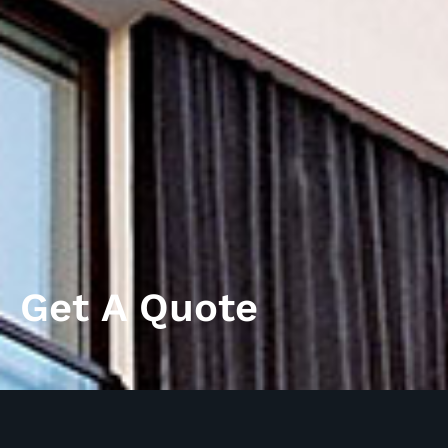
Get A Quote