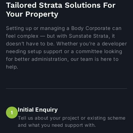
Tailored Strata Solutions For
Your Property
Setting up or managing a Body Corporate can
feel complex — but with Sunstate Strata, it
doesn’t have to be. Whether you’re a developer
needing setup support or a committee looking
for better administration, our team is here to
help.
Initial Enquiry
Tell us about your project or existing scheme
and what you need support with.