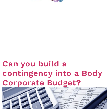
*The following information is for community titles
schemes registered under the Standard,
Accommodation and Small Schemes module.
Committee Spending And Spending Limits The
relevant limit for committee spending (how much a
committee can spend without having to go to a
general meeting) can be set by Ordinary Resolution in
a motion in either an Annual […]
Can you build a
contingency into a Body
Corporate Budget?