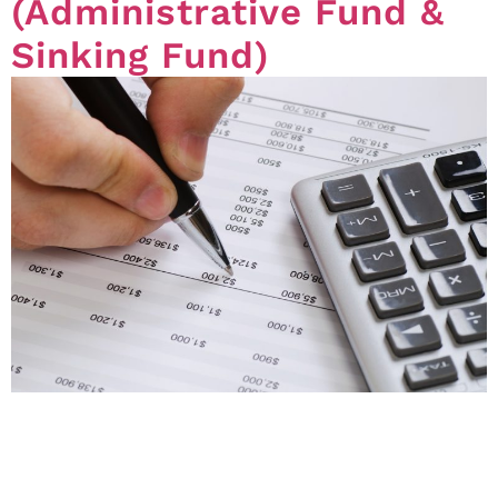
(Administrative Fund &
Sinking Fund)
Transferring money between funds (Standard Module)
Questions regarding what the body corporate can do
when there is not enough money allocated in a certain
fund, in particular the transferring of money between