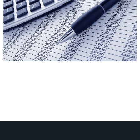
Can You Have A Contingency in a Body Corporate
Budget? Contingency is a future event or circumstance
which is possible but cannot be predicted with
certainty. So Can you have a line item as a
contingency in a Body Corporate Budget? The short
answer is no. Having a line item called Contingency in
your budget […]