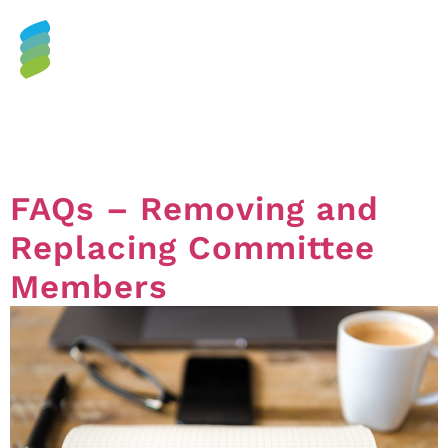
Category:
Budget &
Committee
FAQs – Removing and
Replacing Committee
Members