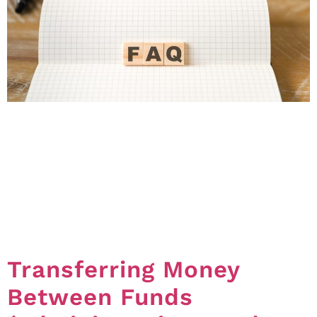
The Office of the Commissioner for Body Corporate
and Community Management receive a number of
queries about the process for removing and replacing
committee members. Whilst the FAQs below provide
some general information about these topics, it’s
worth saying that merely removing and replacing a
committee member is not necessarily going to solve
all problems. […]
Transferring Money
Between Funds