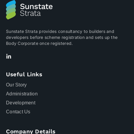
Sunstate Strata provides consultancy to builders and
developers before scheme registration and sets up the
Body Corporate once registered.
Useful Links
Our Story
Administration
Development
Contact Us
Company Details