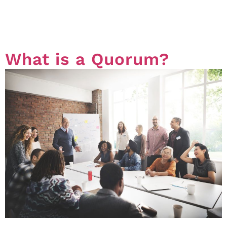
the administrative fund and the sinking fund are
common in our Office. In this article we will briefly
touch on what are funds, […]
What is a Quorum?
In the world of Strata, a quorum is the minimum