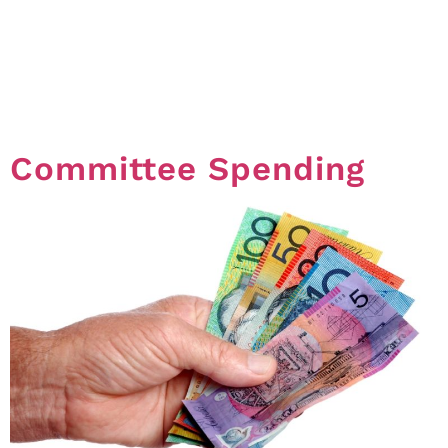
number of voters who must be present at a General
Meeting in order to have a valid meeting. In this article
written by Frank Higginson of Hynes Legal, Frank
explains what a Quorum is and the outcome if you do
not get a Quorum at […]
Committee Spending