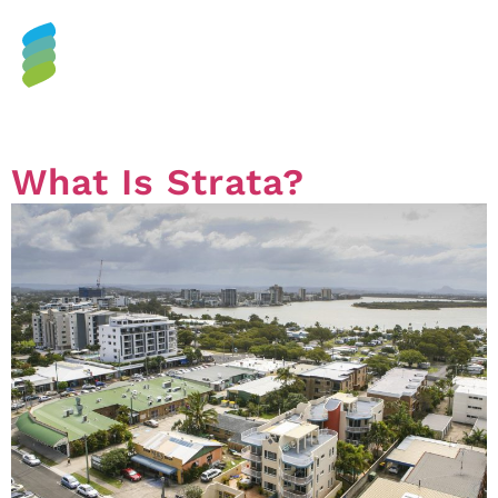
Tag:
strata plan
What Is Strata?