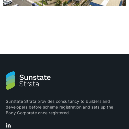
Many people are confused about what is Strata and
we are often asked what it means. Strata or Strata
Title as it is commonly known, is a system that was
introduced into Australia in the early 1960s for the
management of the legal ownership of a portion of a
building or land. Each ‘portion’ is […]
Sunstate Strata provides consultancy to builders and
developers before scheme registration and sets up the
Body Corporate once registered.