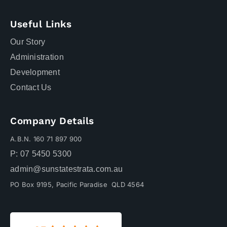
Useful Links
Our Story
Administration
Development
Contact Us
Company Details
A.B.N. 160 71 897 900
P: 07 5450 5300
admin@sunstatestrata.com.au
PO Box 9195, Pacific Paradise QLD 4564