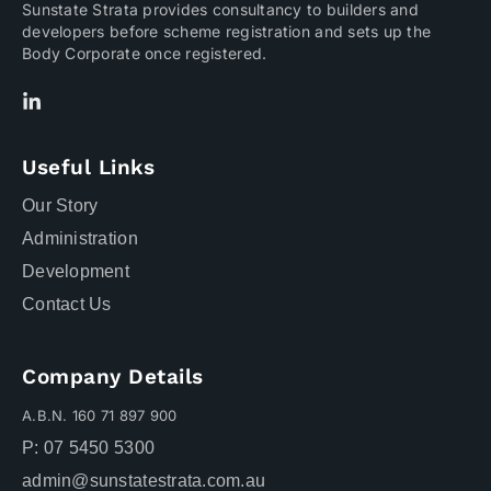
Sunstate Strata provides consultancy to builders and
developers before scheme registration and sets up the
Body Corporate once registered.
Useful Links
Our Story
Administration
Development
Contact Us
Company Details
A.B.N. 160 71 897 900
P: 07 5450 5300
admin@sunstatestrata.com.au