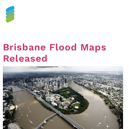
Tag:
floods
Brisbane Flood Maps
Released