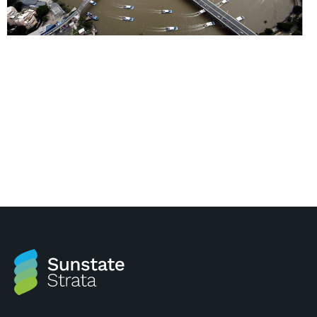
Brisbane Flood Maps Brisbane City Council has
recently released its flood mapping and associated
‘Flood Work’. The Brisbane City Council has provided
a free interactive mapping tool on their website to
help people understand potential flood risks. Click
here to be directed to their website:
http://www.brisbane.qld.gov.au/community/community-
safety/disasters-emergencies/types-
disasters/flooding/understand-your-flood-risk