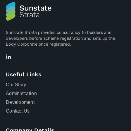
Sunstate Strata provides consultancy to builders and
developers before scheme registration and sets up the
Body Corporate once registered.
Useful Links
Our Story
Administration
Development
Contact Us
Company Details