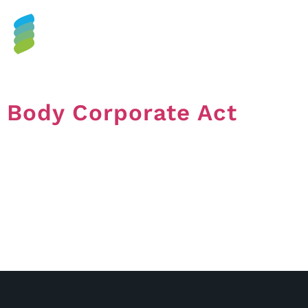
Tag:
Corporation Act
Body Corporate Act
Body Corporate Act In Queensland, the Body
Corporate and Community Management Act 1997 or
BCCM Act is what most Bodies Corporate are
registered under. You may see the term ‘Owners
Corporation Act’ when researching on the internet, but
this refers to schemes that are not registered in
Queensland. The BCCM Act and Regulations set out
[…]