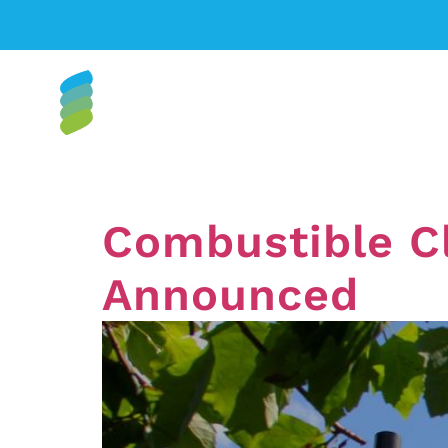
Tag:
Claddin
Combustible C
Announced