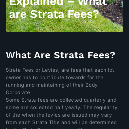
Explained – What
are Strata Fees?
What Are Strata Fees?
Strata Fees or Levies, are fees that each lot
owner has to contribute towards for the
running and maintaining of their Body
Corporate.
Some Strata fees are collected quarterly and
some are collected half yearly. The regularity
of the when the levies are issued may vary
from each Strata Title and will be determined