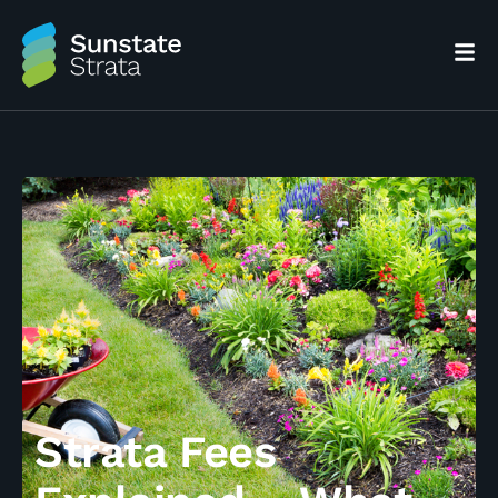
Strata Fees