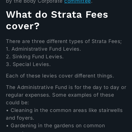
by the Body Corporate
committee
.
What do Strata Fees
cover?
There are three different types of Strata Fees;
1. Administrative Fund Levies.
2. Sinking Fund Levies.
3. Special Levies.
Each of these levies cover different things.
The Administrative Fund is for the day to day or
regular expenses. Some examples of these
could be:
• Cleaning in the common areas like stairwells
and foyers.
• Gardening in the gardens on common