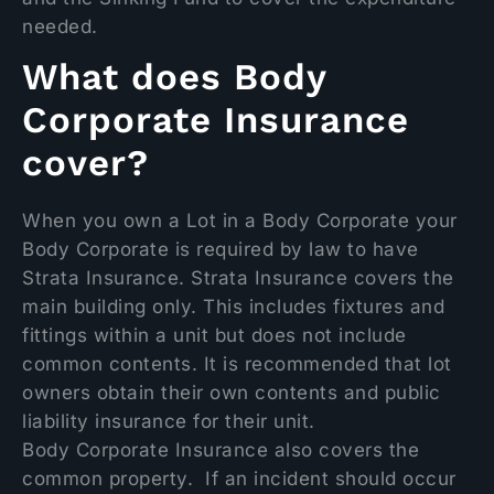
needed.
What does Body
Corporate Insurance
cover?
When you own a Lot in a Body Corporate your
Body Corporate is required by law to have
Strata Insurance. Strata Insurance covers the
main building only. This includes fixtures and
fittings within a unit but does not include
common contents. It is recommended that lot
owners obtain their own contents and public
liability insurance for their unit.
Body Corporate Insurance also covers the
common property. If an incident should occur