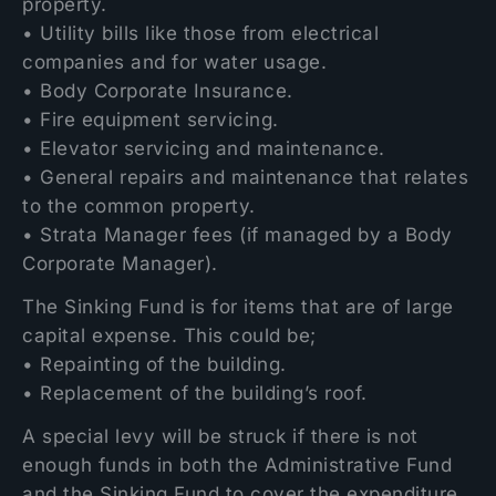
property.
• Utility bills like those from electrical
companies and for water usage.
• Body Corporate Insurance.
• Fire equipment servicing.
• Elevator servicing and maintenance.
• General repairs and maintenance that relates
to the common property.
• Strata Manager fees (if managed by a Body
Corporate Manager).
The Sinking Fund is for items that are of large
capital expense. This could be;
• Repainting of the building.
• Replacement of the building’s roof.
A special levy will be struck if there is not
enough funds in both the Administrative Fund
and the Sinking Fund to cover the expenditure