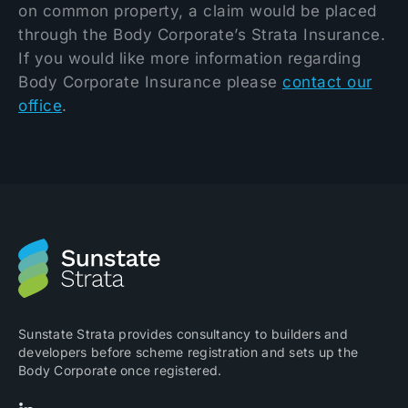
on common property, a claim would be placed
through the Body Corporate’s Strata Insurance.
If you would like more information regarding
Body Corporate Insurance please
contact our
office
.
Sunstate Strata provides consultancy to builders and
developers before scheme registration and sets up the
Body Corporate once registered.