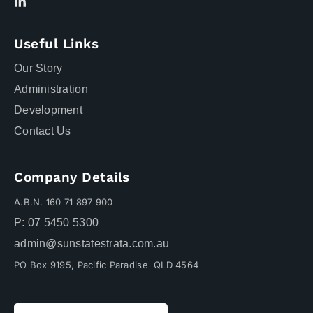
Useful Links
Our Story
Administration
Development
Contact Us
Company Details
A.B.N. 160 71 897 900
P: 07 5450 5300
admin@sunstatestrata.com.au
PO Box 9195, Pacific Paradise QLD 4564