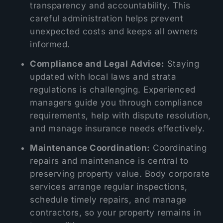
transparency and accountability. This
careful administration helps prevent
unexpected costs and keeps all owners
informed.
Compliance and Legal Advice:
Staying
updated with local laws and strata
regulations is challenging. Experienced
managers guide you through compliance
requirements, help with dispute resolution,
and manage insurance needs effectively.
Maintenance Coordination:
Coordinating
repairs and maintenance is central to
preserving property value. Body corporate
services arrange regular inspections,
schedule timely repairs, and manage
contractors, so your property remains in