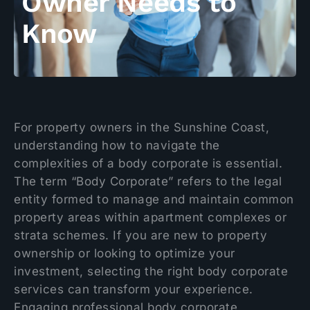
Owner Needs to
Know
For property owners in the Sunshine Coast,
understanding how to navigate the
complexities of a body corporate is essential.
The term “Body Corporate” refers to the legal
entity formed to manage and maintain common
property areas within apartment complexes or
strata schemes. If you are new to property
ownership or looking to optimize your
investment, selecting the right body corporate
services can transform your experience.
Engaging professional body corporate