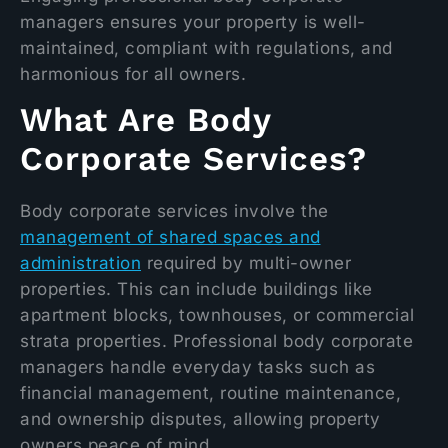
managers ensures your property is well-
maintained, compliant with regulations, and
harmonious for all owners.
What Are Body
Corporate Services?
Body corporate services involve the
management of shared spaces and
administration
required by multi-owner
properties. This can include buildings like
apartment blocks, townhouses, or commercial
strata properties. Professional body corporate
managers handle everyday tasks such as
financial management, routine maintenance,
and ownership disputes, allowing property
owners peace of mind.