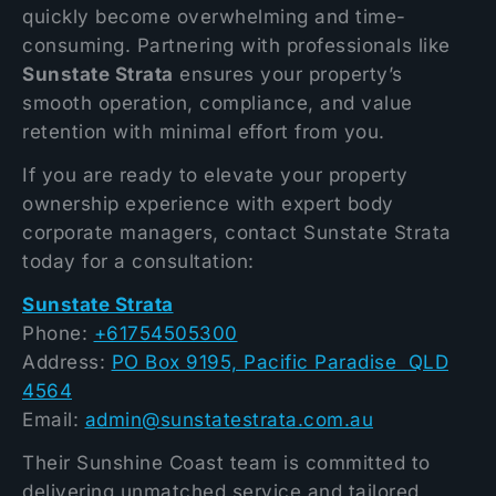
quickly become overwhelming and time-
consuming. Partnering with professionals like
Sunstate Strata
ensures your property’s
smooth operation, compliance, and value
retention with minimal effort from you.
If you are ready to elevate your property
ownership experience with expert body
corporate managers, contact Sunstate Strata
today for a consultation:
Sunstate Strata
Phone:
+61754505300
Address:
PO Box 9195, Pacific Paradise QLD
4564
Email:
admin@sunstatestrata.com.au
Their Sunshine Coast team is committed to
delivering unmatched service and tailored