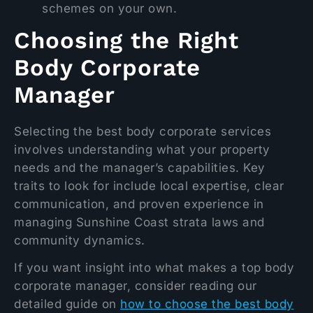
schemes on your own.
Choosing the Right
Body Corporate
Manager
Selecting the best body corporate services
involves understanding what your property
needs and the manager’s capabilities. Key
traits to look for include local expertise, clear
communication, and proven experience in
managing Sunshine Coast strata laws and
community dynamics.
If you want insight into what makes a top body
corporate manager, consider reading our
detailed guide on
how to choose the best body