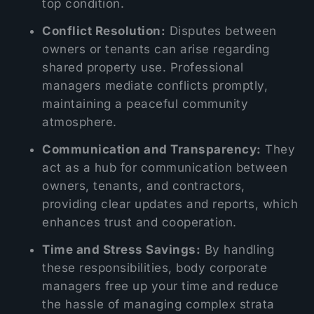
top condition.
Conflict Resolution:
Disputes between
owners or tenants can arise regarding
shared property use. Professional
managers mediate conflicts promptly,
maintaining a peaceful community
atmosphere.
Communication and Transparency:
They
act as a hub for communication between
owners, tenants, and contractors,
providing clear updates and reports, which
enhances trust and cooperation.
Time and Stress Savings:
By handling
these responsibilities, body corporate
managers free up your time and reduce
the hassle of managing complex strata