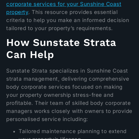
corporate services for your Sunshine Coast
property
. This resource provides essential
criteria to help you make an informed decision
tailored to your property’s requirements.
How Sunstate Strata
Can Help
Sunstate Strata specializes in Sunshine Coast
strata management, delivering comprehensive
body corporate services focused on making
your property ownership stress-free and
profitable. Their team of skilled body corporate
managers works closely with owners to provide
personalised service including:
Tailored maintenance planning to extend