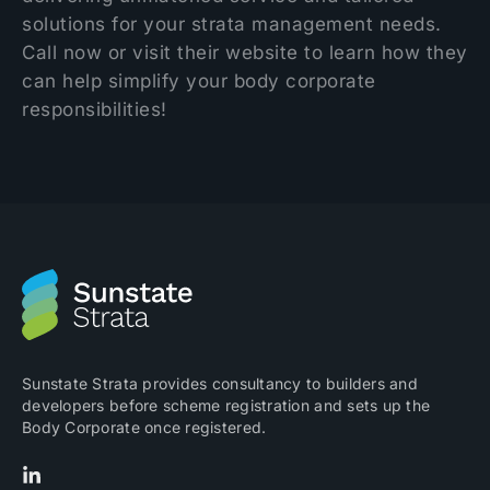
solutions for your strata management needs.
Call now or visit their website to learn how they
can help simplify your body corporate
responsibilities!
Sunstate Strata provides consultancy to builders and
developers before scheme registration and sets up the
Body Corporate once registered.