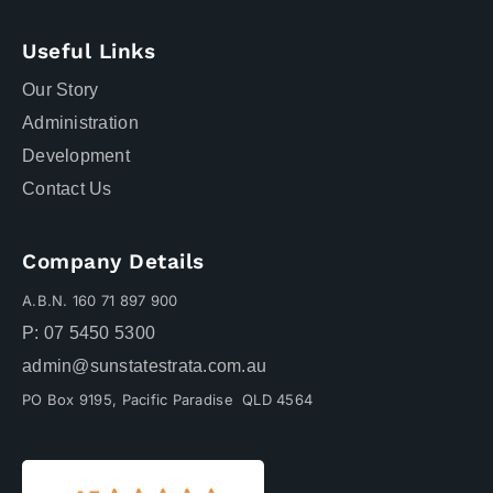
Useful Links
Our Story
Administration
Development
Contact Us
Company Details
A.B.N. 160 71 897 900
P: 07 5450 5300
admin@sunstatestrata.com.au
PO Box 9195, Pacific Paradise QLD 4564