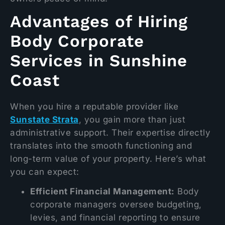
Advantages of Hiring
Body Corporate
Services in Sunshine
Coast
When you hire a reputable provider like
Sunstate Strata
, you gain more than just
administrative support. Their expertise directly
translates into the smooth functioning and
long-term value of your property. Here’s what
you can expect:
Efficient Financial Management:
Body
corporate managers oversee budgeting,
levies, and financial reporting to ensure