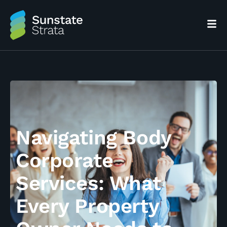
Navigating Body
Corporate
Services: What
Every Property