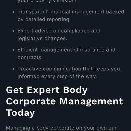
your property’s lifespan.
Transparent financial management backed
by detailed reporting.
Expert advice on compliance and
legislative changes.
Efficient management of insurance and
contracts.
Proactive communication that keeps you
informed every step of the way.
Get Expert Body
Corporate Management
Today
Managing a body corporate on your own can