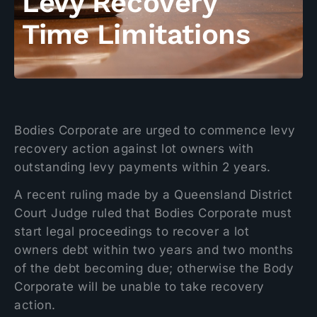
Levy Recovery
Time Limitations
Bodies Corporate are urged to commence levy
recovery action against lot owners with
outstanding levy payments within 2 years.
A recent ruling made by a Queensland District
Court Judge ruled that Bodies Corporate must
start legal proceedings to recover a lot
owners debt within two years and two months
of the debt becoming due; otherwise the Body
Corporate will be unable to take recovery
action.