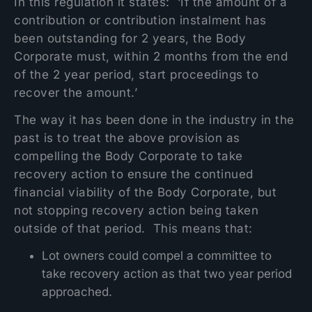
In this regulation it states: ‘If the amount of a
contribution or contribution instalment has
been outstanding for 2 years, the Body
Corporate must, within 2 months from the end
of the 2 year period, start proceedings to
recover the amount.’
The way it has been done in the industry in the
past is to treat the above provision as
compelling the Body Corporate to take
recovery action to ensure the continued
financial viability of the Body Corporate, but
not stopping recovery action being taken
outside of that period. This means that:
Lot owners could compel a committee to
take recovery action as that two year period
approached.