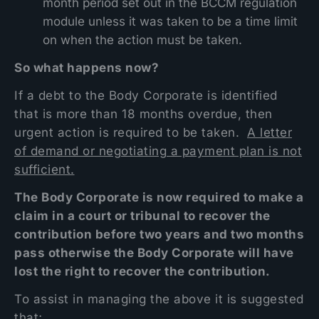
month period set out in the BCCM regulation
module unless it was taken to be a time limit
on when the action must be taken.
So what happens now?
If a debt to the Body Corporate is identified
that is more than 18 months overdue, then
urgent action is required to be taken.
A letter
of demand or negotiating a payment plan is not
sufficient.
The Body Corporate is now required to make a
claim in a court or tribunal to recover the
contribution before two years and two months
pass otherwise the Body Corporate will have
lost the right to recover the contribution.
To assist in managing the above it is suggested
that;