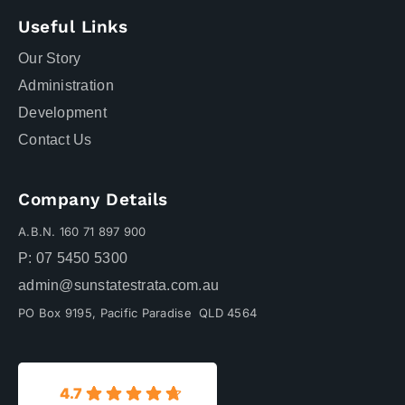
Useful Links
Our Story
Administration
Development
Contact Us
Company Details
A.B.N. 160 71 897 900
P: 07 5450 5300
admin@sunstatestrata.com.au
PO Box 9195, Pacific Paradise QLD 4564
4.7