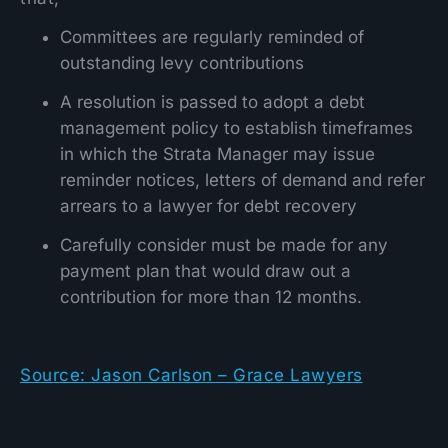
Committees are regularly reminded of
outstanding levy contributions
A resolution is passed to adopt a debt
management policy to establish timeframes
in which the Strata Manager may issue
reminder notices, letters of demand and refer
arrears to a lawyer for debt recovery
Carefully consider must be made for any
payment plan that would draw out a
contribution for more than 12 months.
Source: Jason Carlson – Grace Lawyers