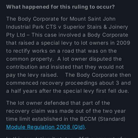
What happened for this ruling to occur?
The Body Corporate for Mount Saint John
Industrial Park CTS v Superior Stairs & Joinery
Pty Ltd – This case involved a Body Corporate
that raised a special levy to lot owners in 2009
to rectify works on a road that was on the
common property. A lot owner disputed the
contribution and insisted that they would not
pay the levy raised. The Body Corporate then
commenced recovery proceedings about 3 and
a half years after the special levy first fell due.
The lot owner defended that part of the
recovery claim was made out of the two year
time limit established in the BCCM (Standard)
Module Regulation 2008 (Qld)
.