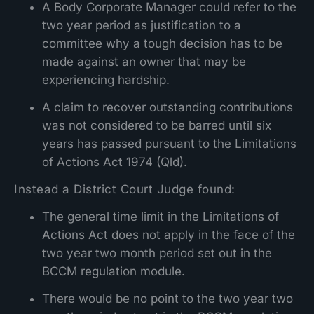
A Body Corporate Manager could refer to the
two year period as justification to a
committee why a tough decision has to be
made against an owner that may be
experiencing hardship.
A claim to recover outstanding contributions
was not considered to be barred until six
years has passed pursuant to the Limitations
of Actions Act 1974 (Qld).
Instead a District Court Judge found:
The general time limit in the Limitations of
Actions Act does not apply in the face of the
two year two month period set out in the
BCCM regulation module.
There would be no point to the two year two