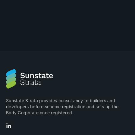
Sunstate Strata provides consultancy to builders and
developers before scheme registration and sets up the
Body Corporate once registered.