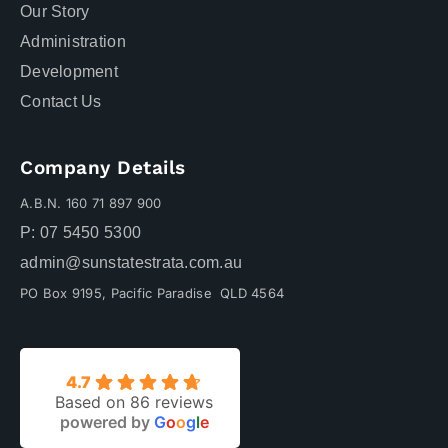
Our Story
Administration
Development
Contact Us
Company Details
A.B.N. 160 71 897 900
P: 07 5450 5300
admin@sunstatestrata.com.au
PO Box 9195, Pacific Paradise QLD 4564
4.7
Based on 86 reviews
powered by
G
o
o
g
l
e