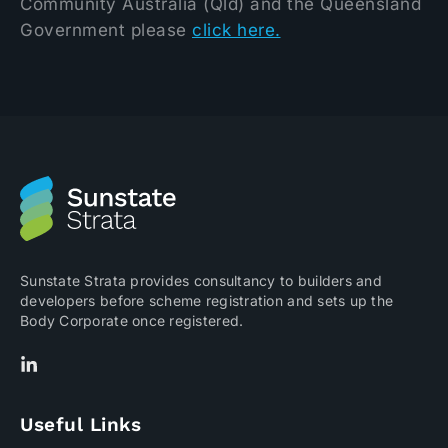
Community Australia (Qld) and the Queensland
Government please
click here.
Sunstate Strata provides consultancy to builders and
developers before scheme registration and sets up the
Body Corporate once registered.
Useful Links