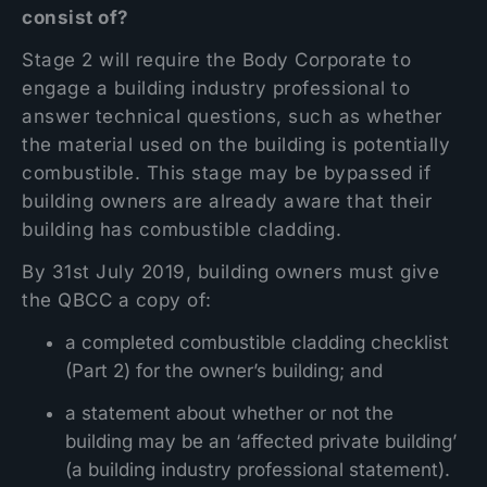
consist of?
Stage 2 will require the Body Corporate to
engage a building industry professional to
answer technical questions, such as whether
the material used on the building is potentially
combustible. This stage may be bypassed if
building owners are already aware that their
building has combustible cladding.
By 31st July 2019, building owners must give
the QBCC a copy of:
a completed combustible cladding checklist
(Part 2) for the owner’s building; and
a statement about whether or not the
building may be an ‘affected private building’
(a building industry professional statement).