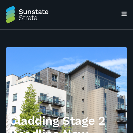
Cladding Stage 2