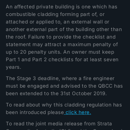
An affected private building is one which has
combustible cladding forming part of, or
attached or applied to, an external wall or
another external part of the building other than
the roof. Failure to provide the checklist and
statement may attract a maximum penalty of
up to 20 penalty units. An owner must keep
Part 1 and Part 2 checklists for at least seven
years.
The Stage 3 deadline, where a fire engineer
must be engaged and advised to the QBCC has
been extended to the 31st October 2019.
To read about why this cladding regulation has
been introduced please
click here.
To read the joint media release from Strata