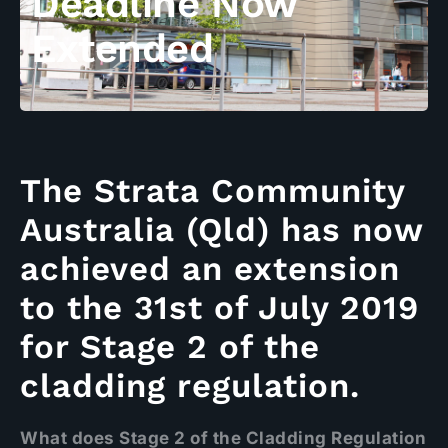
Deadline Now
Extended
The Strata Community
Australia (Qld) has now
achieved an extension
to the 31st of July 2019
for Stage 2 of the
cladding regulation.
What does Stage 2 of the Cladding Regulation