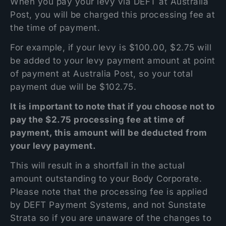
When you pay your levy via DEFT at Australia
Post, you will be charged this processing fee at
the time of payment.
For example, if your levy is $100.00, $2.75 will
be added to your levy payment amount at point
of payment at Australia Post, so your total
payment due will be $102.75.
It is important to note that if you choose not to
pay the $2.75 processing fee at time of
payment, this amount will be deducted from
your levy payment.
This will result in a shortfall in the actual
amount outstanding to your Body Corporate.
Please note that the processing fee is applied
by DEFT Payment Systems, and not Sunstate
Strata so if you are unaware of the changes to