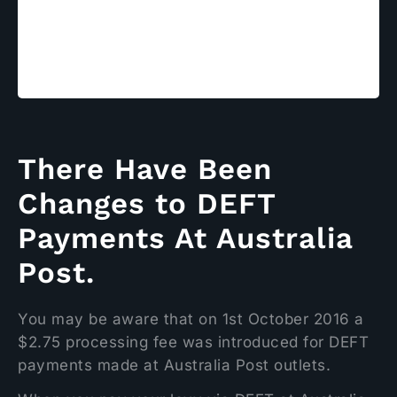
Payments at
Australia Post
There Have Been
Changes to DEFT
Payments At Australia
Post.
You may be aware that on 1st October 2016 a
$2.75 processing fee was introduced for DEFT
payments made at Australia Post outlets.