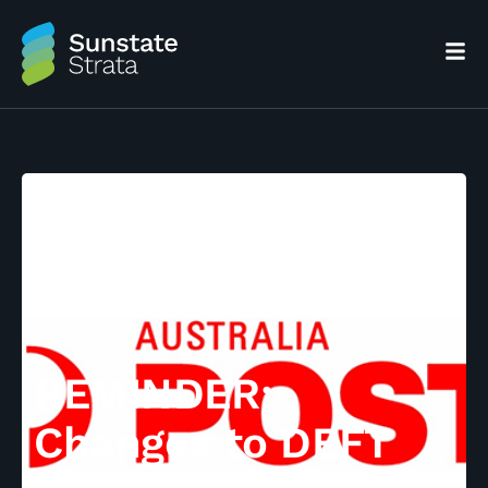
REMINDER:
Changes to DEFT