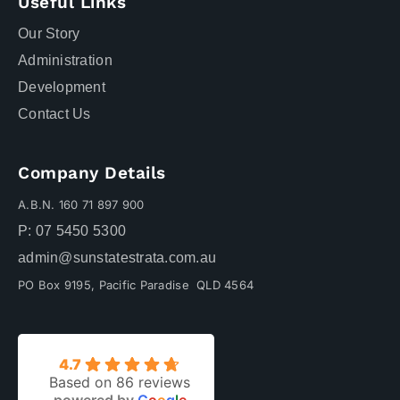
Useful Links
Our Story
Administration
Development
Contact Us
Company Details
A.B.N. 160 71 897 900
P: 07 5450 5300
admin@sunstatestrata.com.au
PO Box 9195, Pacific Paradise QLD 4564
4.7
Based on 86 reviews
powered by
G
o
o
g
l
e