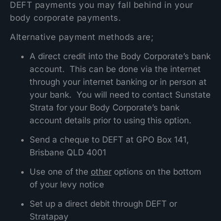
DEFT payments you may fall behind in your
body corporate payments.
Alternative payment methods are;
A direct credit into the Body Corporate’s bank
account. This can be done via the internet
through your internet banking or in person at
your bank. You will need to contact Sunstate
Strata for your Body Corporate’s bank
account details prior to using this option.
Send a cheque to DEFT at GPO Box 141,
Brisbane QLD 4001
Use one of the
other
options on the bottom
of your levy notice
Set up a direct debit through DEFT or
Stratapay