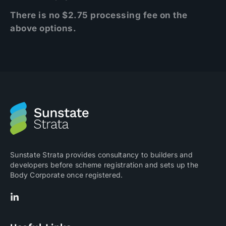
There is no $2.75 processing fee on the
above options.
Sunstate Strata provides consultancy to builders and
developers before scheme registration and sets up the
Body Corporate once registered.